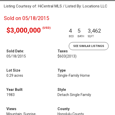
Listing Courtesy of: HiCentral MLS / Listed By: Locations LLC
Sold on 05/18/2015
(USD)
$3,000,000
4
5
3,462
BED
BATH
SQFT
SEE SIMILAR LISTINGS
Sold Date:
Taxes
05/18/2015
$603
(2013)
Lot Size
Type
0.29 acres
Single-Family Home
Year Built
Style
1983
Detach Single Family
Views
County
Mountain, Sunrise,
Honolulu County