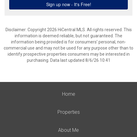
Disclaimer: Copyright 2026 HiCentral MLS. All rights reserved. This
information is deemed reliable, but not guaranteed. The
information being provided is for consumers’ personal, non-
commercial use and may not be used for any purpose other than to
identify prospective properties consumers may be interested in
purchasing. Data last updated 8/6/26 10:41
Home
Properties
About Me