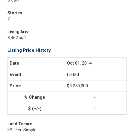
3 Car+
Stories
2
Living Area
3,462 sqft
Listing Price History
Oct 01, 2014
Listed
$3,250,000
-
-
Land Tenure
FS - Fee Simple