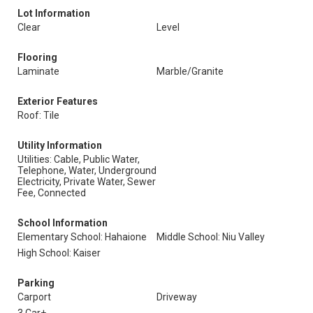
Lot Information
Clear
Level
Flooring
Laminate
Marble/Granite
Exterior Features
Roof: Tile
Utility Information
Utilities: Cable, Public Water,
Telephone, Water, Underground
Electricity, Private Water, Sewer
Fee, Connected
School Information
Elementary School: Hahaione
Middle School: Niu Valley
High School: Kaiser
Parking
Carport
Driveway