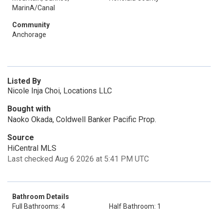
MarinA/Canal
Community
Anchorage
Listed By
Nicole Inja Choi, Locations LLC
Bought with
Naoko Okada, Coldwell Banker Pacific Prop.
Source
HiCentral MLS
Last checked Aug 6 2026 at 5:41 PM UTC
Bathroom Details
Full Bathrooms: 4
Half Bathroom: 1