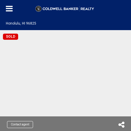
Honolulu, HI 96825
SOLD
Contact agent