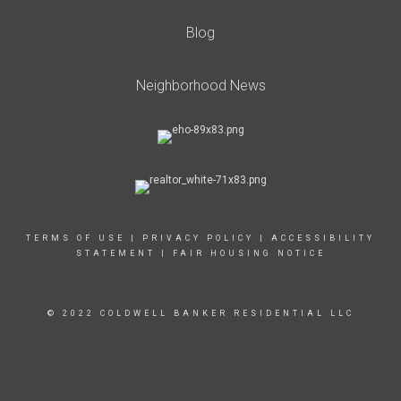
Blog
Neighborhood News
TERMS OF USE
|
PRIVACY POLICY
|
ACCESSIBILITY
STATEMENT
|
FAIR HOUSING NOTICE
© 2022 COLDWELL BANKER RESIDENTIAL LLC