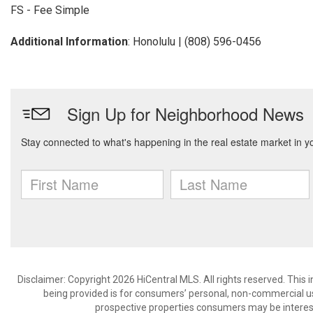
FS - Fee Simple
Additional Information
: Honolulu | (808) 596-0456
Disclaimer: Copyright 2026 HiCentral MLS. All rights reserved. This
being provided is for consumers’ personal, non-commercial us
prospective properties consumers may be interest