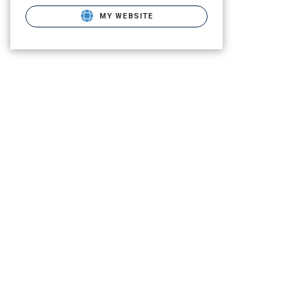
MY WEBSITE