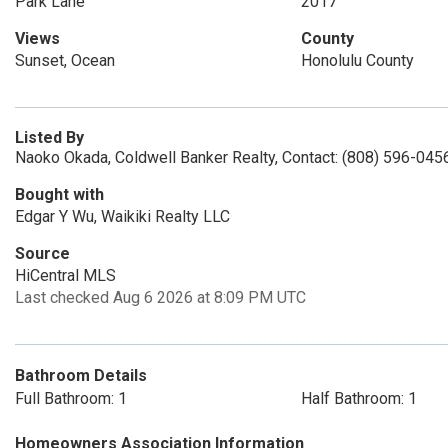
Park Lane
2017
Views
County
Sunset, Ocean
Honolulu County
Listed By
Naoko Okada, Coldwell Banker Realty, Contact: (808) 596-045
Bought with
Edgar Y Wu, Waikiki Realty LLC
Source
HiCentral MLS
Last checked Aug 6 2026 at 8:09 PM UTC
Bathroom Details
Full Bathroom: 1
Half Bathroom: 1
Homeowners Association Information