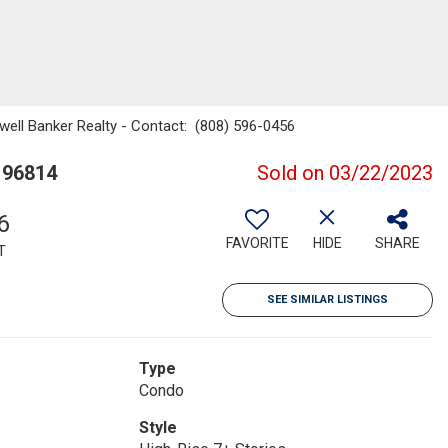
dwell Banker Realty - Contact: (808) 596-0456
 96814
Sold on 03/22/2023
6
FAVORITE
HIDE
SHARE
T
SEE SIMILAR LISTINGS
Type
Condo
Style