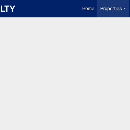
Home
Properties
...