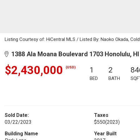
Listing Courtesy of: HiCentral MLS / Listed By: Naoko Okada, Col
1388 Ala Moana Boulevard 1703 Honolulu, HI
$2,430,000
(USD)
1
2
84
BED
BATH
SQF
Sold Date:
Taxes
03/22/2023
$550
(2023)
Building Name
Year Built