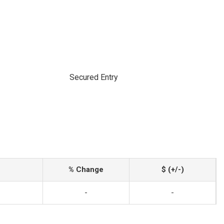
Secured Entry
% Change
$ (+/-)
-
-