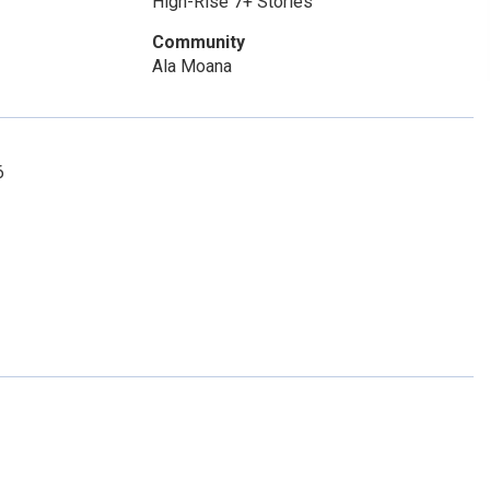
High-Rise 7+ Stories
Community
Ala Moana
6