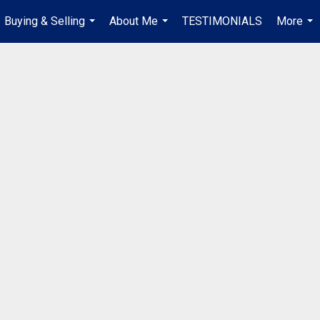
Buying & Selling
About Me
TESTIMONIALS
More
...
...
...