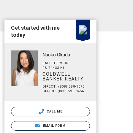
Get started with me
today
Naoko Okada
SALESPERSON
RS-74433 HI
COLDWELL
BANKER REALTY
DIRECT: (808) 388-1073
OFFICE: (808) 596-0456
CALL ME
EMAIL FORM