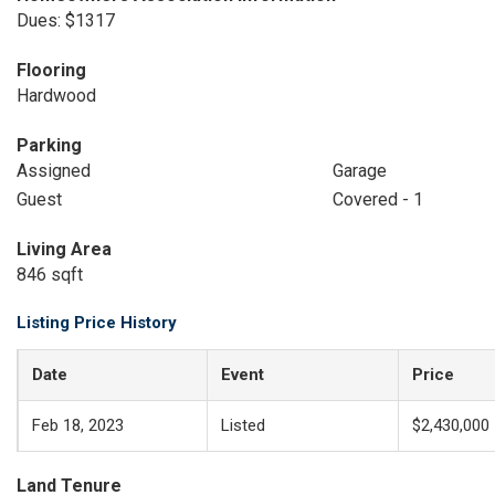
Dues: $1317
Flooring
Hardwood
Parking
Assigned
Garage
Guest
Covered - 1
Living Area
846 sqft
Listing Price History
Date
Event
Price
Feb 18, 2023
Listed
$2,430,000
Land Tenure