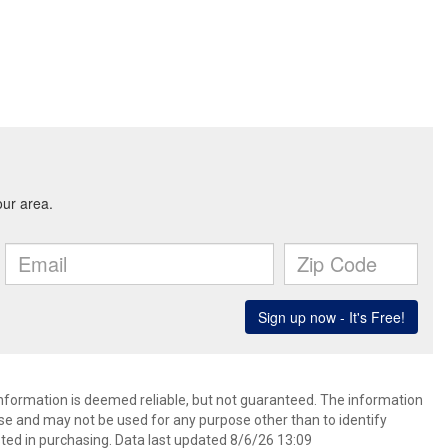
 information is deemed reliable, but not guaranteed. The information
e and may not be used for any purpose other than to identify
ed in purchasing. Data last updated 8/6/26 13:09