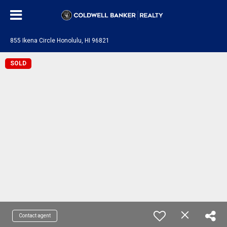
855 Ikena Circle Honolulu, HI 96821
SOLD
Contact agent