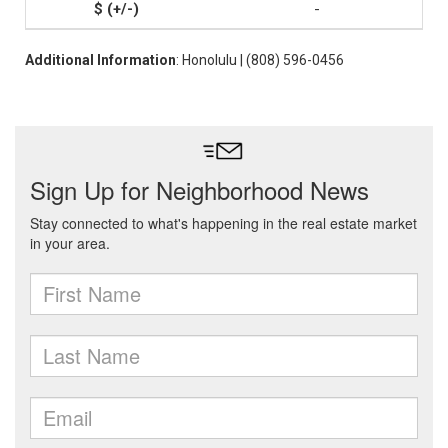
-
Additional Information
: Honolulu | (808) 596-0456