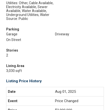
Utilities: Other, Cable Available,
Electricity Available, Sewer
Available, Water Available,
Underground Utilities, Water
Source: Public
Parking
Garage
Driveway
On Street
Stories
2
Living Area
3,030 sqft
Listing Price History
Aug 01, 2025
Price Changed