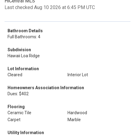
HiCentral MLS
Last checked Aug 10 2026 at 6:45 PM UTC
Bathroom Details
Full Bathrooms: 4
Subdivision
Hawaii Loa Ridge
Lot Information
Cleared
Interior Lot
Homeowners Association Information
Dues: $402
Flooring
Ceramic Tile
Hardwood
Carpet
Marble
Utility Information