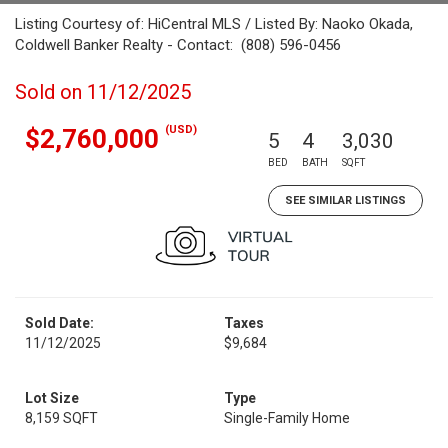
Listing Courtesy of: HiCentral MLS / Listed By: Naoko Okada,
Coldwell Banker Realty - Contact: (808) 596-0456
Sold on 11/12/2025
(USD)
$2,760,000
5
4
3,030
BED
BATH
SQFT
SEE SIMILAR LISTINGS
Sold Date:
Taxes
11/12/2025
$9,684
Lot Size
Type
8,159 SQFT
Single-Family Home