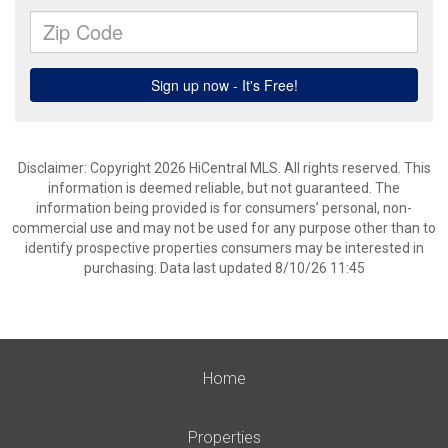
Disclaimer: Copyright 2026 HiCentral MLS. All rights reserved. This
information is deemed reliable, but not guaranteed. The
information being provided is for consumers’ personal, non-
commercial use and may not be used for any purpose other than to
identify prospective properties consumers may be interested in
purchasing. Data last updated 8/10/26 11:45
Home
Properties