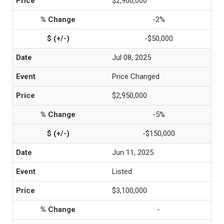
$2,900,000
-2%
-$50,000
Jul 08, 2025
Price Changed
$2,950,000
-5%
-$150,000
Jun 11, 2025
Listed
$3,100,000
-