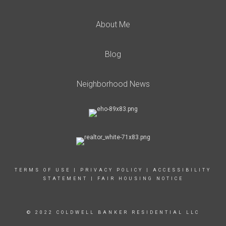
About Me
Blog
Neighborhood News
TERMS OF USE
|
PRIVACY POLICY
|
ACCESSIBILITY
STATEMENT
|
FAIR HOUSING NOTICE
© 2022 COLDWELL BANKER RESIDENTIAL LLC