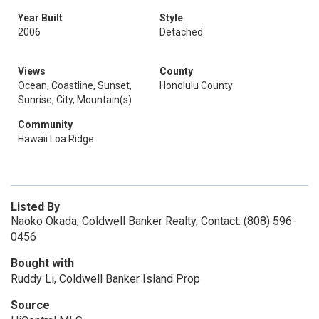
Year Built
Style
2006
Detached
Views
County
Ocean, Coastline, Sunset,
Honolulu County
Sunrise, City, Mountain(s)
Community
Hawaii Loa Ridge
Listed By
Naoko Okada, Coldwell Banker Realty, Contact: (808) 596-
0456
Bought with
Ruddy Li, Coldwell Banker Island Prop
Source