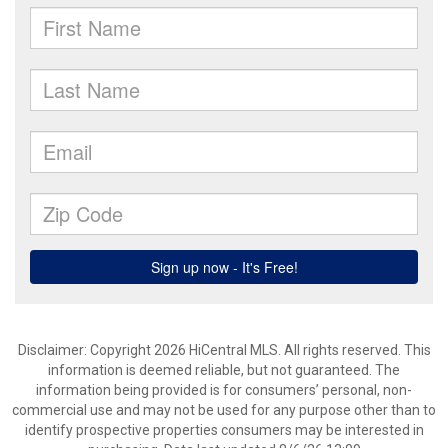
Disclaimer: Copyright 2026 HiCentral MLS. All rights reserved. This
information is deemed reliable, but not guaranteed. The
information being provided is for consumers’ personal, non-
commercial use and may not be used for any purpose other than to
identify prospective properties consumers may be interested in