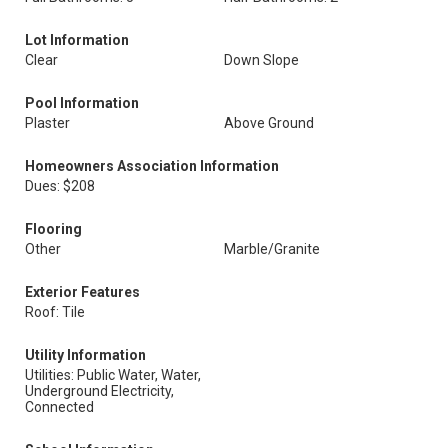
Lot Information
Clear
Down Slope
Pool Information
Plaster
Above Ground
Homeowners Association Information
Dues: $208
Flooring
Other
Marble/Granite
Exterior Features
Roof: Tile
Utility Information
Utilities: Public Water, Water,
Underground Electricity,
Connected