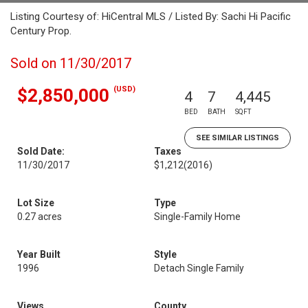
Listing Courtesy of: HiCentral MLS / Listed By: Sachi Hi Pacific
Century Prop.
Sold on 11/30/2017
(USD)
$2,850,000
4
7
4,445
BED
BATH
SQFT
SEE SIMILAR LISTINGS
Sold Date:
Taxes
11/30/2017
$1,212
(2016)
Lot Size
Type
0.27 acres
Single-Family Home
Year Built
Style
1996
Detach Single Family
Views
County