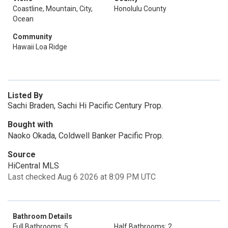
Coastline, Mountain, City,
Honolulu County
Ocean
Community
Hawaii Loa Ridge
Listed By
Sachi Braden, Sachi Hi Pacific Century Prop.
Bought with
Naoko Okada, Coldwell Banker Pacific Prop.
Source
HiCentral MLS
Last checked Aug 6 2026 at 8:09 PM UTC
Bathroom Details
Full Bathrooms: 5
Half Bathrooms: 2