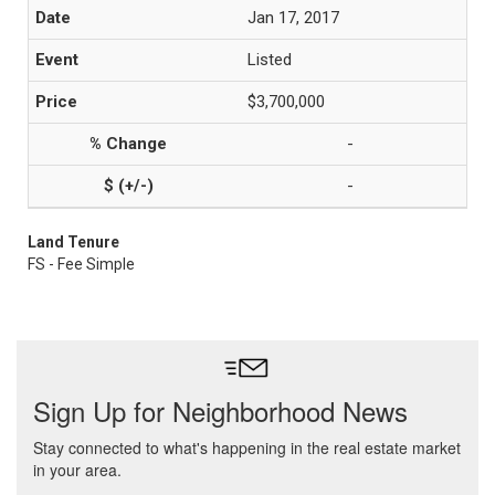
Jan 17, 2017
Listed
$3,700,000
-
-
Land Tenure
FS - Fee Simple