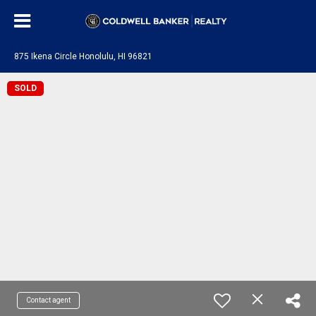
875 Ikena Circle Honolulu, HI 96821
SOLD
Contact agent