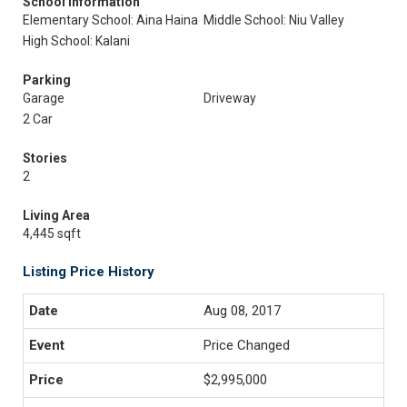
School Information
Elementary School: Aina Haina
Middle School: Niu Valley
High School: Kalani
Parking
Garage
Driveway
2 Car
Stories
2
Living Area
4,445 sqft
Listing Price History
Aug 08, 2017
Price Changed
$2,995,000