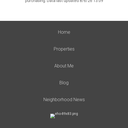
purchasing. Data last updated 8/6/26 13:09
Home
Properties
About Me
Blog
Neighborhood News