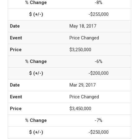
-8%
-$255,000
May 18, 2017
Price Changed
$3,250,000
-6%
-$200,000
Mar 29, 2017
Price Changed
$3,450,000
-7%
-$250,000